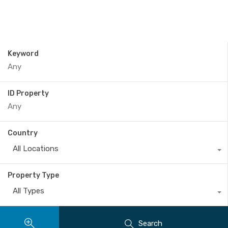
Keyword
ID Property
Country
All Locations
Property Type
All Types
Search