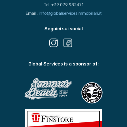
Tel. +39 079 982471
Email :
info@globalservicesimmobiliari.it
Seguici sui social
Global Services is a sponsor of: