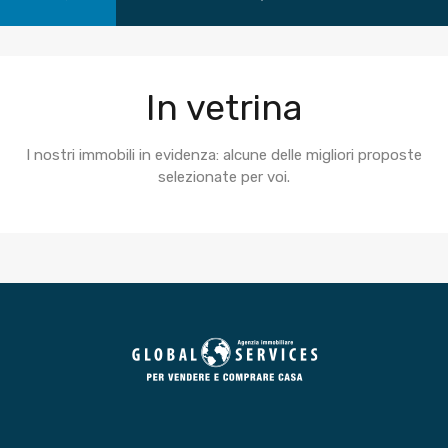
In vetrina
I nostri immobili in evidenza: alcune delle migliori proposte
selezionate per voi.