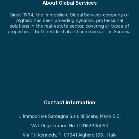
About Global Services
Since 1994, the Immobiliare Global Services company of
Alghero has been providing dynamic, professional
solutions in the real-estate sector, covering all types of
properties – both residential and commercial – in Sardinia.
Contact information
L’ Immobiliare Sardegna S.a.s di Scanu Mario & C.
VAT Registration No. IT0163945090
Via F.lli Kennedy, 1- 07041 Alghero (SS), Italy