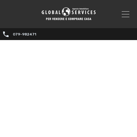
079-982471