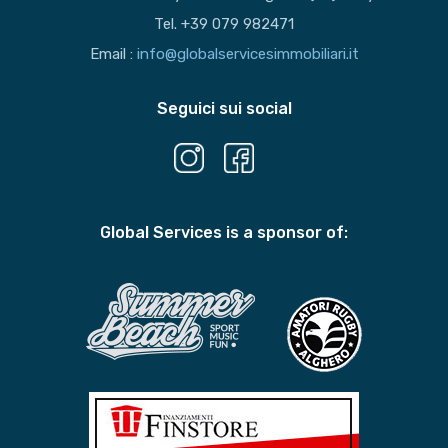
Tel. +39 079 982471
Email :
info@globalservicesimmobiliari.it
Seguici sui social
Global Services is a sponsor of: