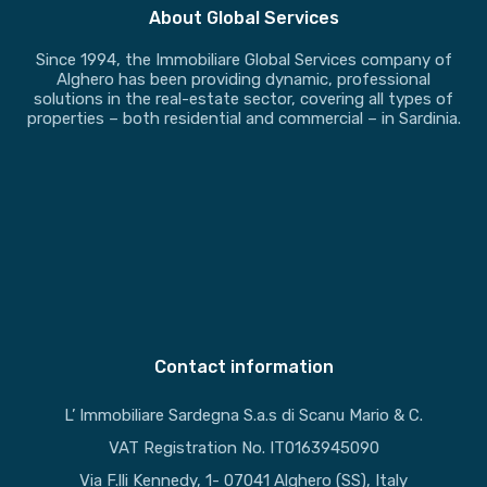
About Global Services
Since 1994, the Immobiliare Global Services company of
Alghero has been providing dynamic, professional
solutions in the real-estate sector, covering all types of
properties – both residential and commercial – in Sardinia.
Contact information
L’ Immobiliare Sardegna S.a.s di Scanu Mario & C.
VAT Registration No. IT0163945090
Via F.lli Kennedy, 1- 07041 Alghero (SS), Italy