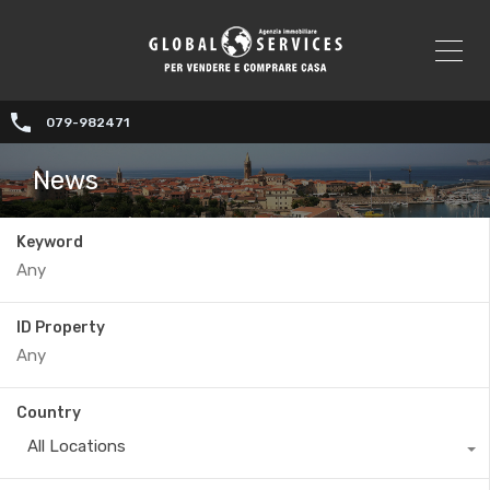
079-982471
News
Keyword
ID Property
Country
All Locations