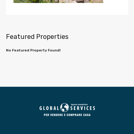
Featured Properties
No Featured Property Found!