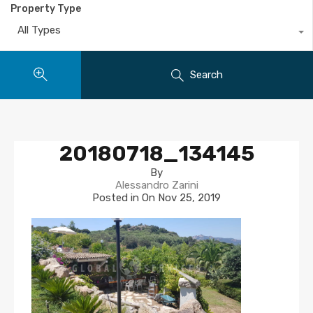
Property Type
All Types
Search
20180718_134145
By
Alessandro Zarini
Posted in On
Nov 25, 2019