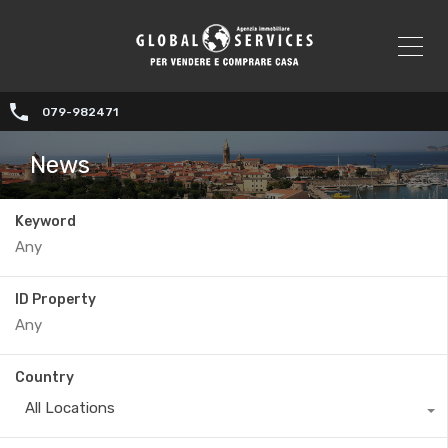
079-982471
News
Keyword
ID Property
Country
All Locations