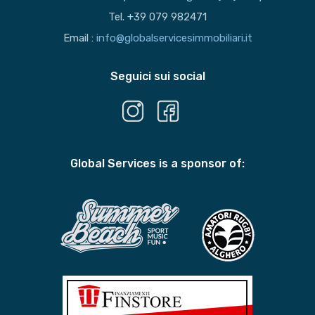
Tel. +39 079 982471
Email :
info@globalservicesimmobiliari.it
Seguici sui social
Global Services is a sponsor of: