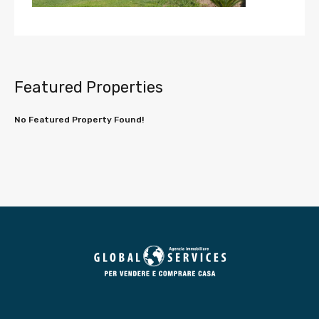
Featured Properties
No Featured Property Found!