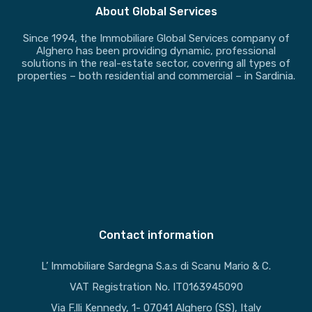
About Global Services
Since 1994, the Immobiliare Global Services company of
Alghero has been providing dynamic, professional
solutions in the real-estate sector, covering all types of
properties – both residential and commercial – in Sardinia.
Contact information
L’ Immobiliare Sardegna S.a.s di Scanu Mario & C.
VAT Registration No. IT0163945090
Via F.lli Kennedy, 1- 07041 Alghero (SS), Italy