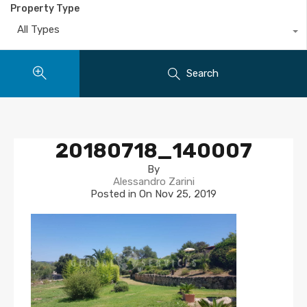
Property Type
All Types
Search
20180718_140007
By
Alessandro Zarini
Posted in On
Nov 25, 2019