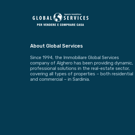
About Global Services
Since 1994, the Immobiliare Global Services
company of Alghero has been providing dynamic,
professional solutions in the real-estate sector,
covering all types of properties – both residential
and commercial – in Sardinia.