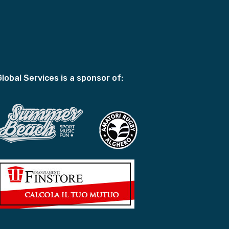
Global Services is a sponsor of: