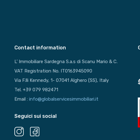
Contact information
L’ Immobiliare Sardegna S.a.s di Scanu Mario & C.
VAT Registration No. IT0163945090
Via F.lli Kennedy, 1- 07041 Alghero (SS), Italy
Tel. +39 079 982471
Email :
info@globalservicesimmobiliari.it
Seguici sui social