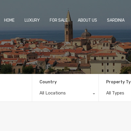
HOME
LUXURY
FOR SALE
ABOUT US
SARDINIA
Country
Property T
All Locations
All Types