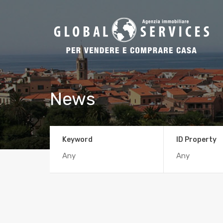
News
Keyword
ID Property