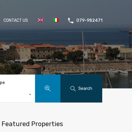
CONTACT US
079-982471
ype
Search
Featured Properties