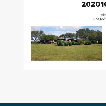
20201
Ale
Posted