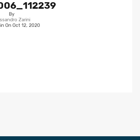
006_112239
By
ssandro Zarini
 in On
Oct 12, 2020