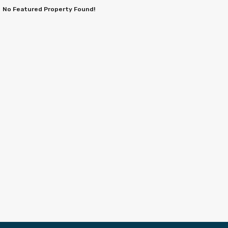
No Featured Property Found!