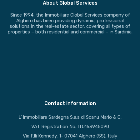
About Global Services
Since 1994, the Immobiliare Global Services company of
Alghero has been providing dynamic, professional
solutions in the real-estate sector, covering all types of
properties – both residential and commercial – in Sardinia.
Contact information
L’ Immobiliare Sardegna S.a.s di Scanu Mario & C.
VAT Registration No. IT0163945090
Via F.lli Kennedy, 1- 07041 Alghero (SS), Italy