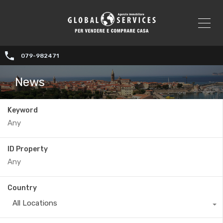
079-982471
News
Keyword
ID Property
Country
All Locations