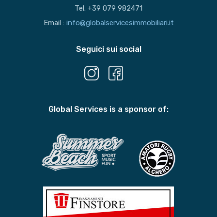
Tel. +39 079 982471
Email :
info@globalservicesimmobiliari.it
Seguici sui social
Global Services is a sponsor of: