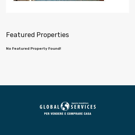
Featured Properties
No Featured Property Found!