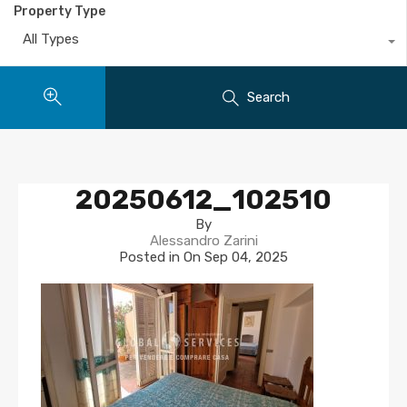
Property Type
All Types
Search
20250612_102510
By
Alessandro Zarini
Posted in On
Sep 04, 2025