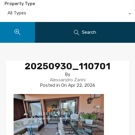
Property Type
All Types
Search
20250930_110701
By
Alessandro Zarini
Posted in On
Apr 22, 2026