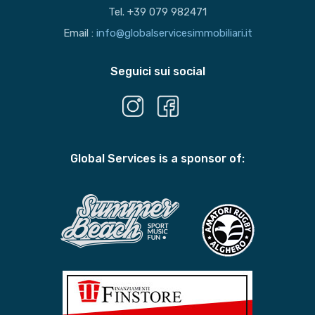
Tel. +39 079 982471
Email :
info@globalservicesimmobiliari.it
Seguici sui social
Global Services is a sponsor of: