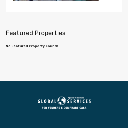
Featured Properties
No Featured Property Found!