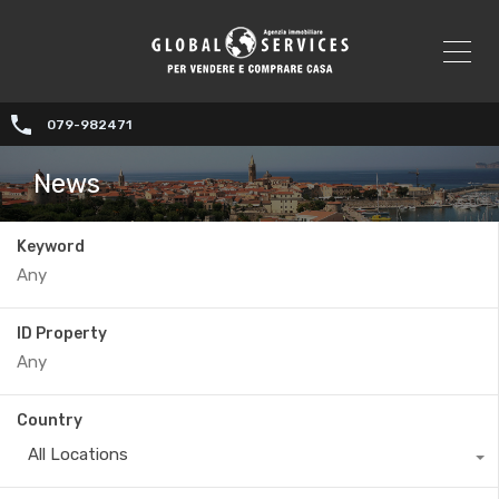
079-982471
News
Keyword
ID Property
Country
All Locations