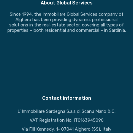
About Global Services
Since 1994, the Immobiliare Global Services company of
Alghero has been providing dynamic, professional
solutions in the real-estate sector, covering all types of
properties – both residential and commercial – in Sardinia.
Contact information
L’ Immobiliare Sardegna S.a.s di Scanu Mario & C.
VAT Registration No. IT0163945090
Via F.lli Kennedy, 1- 07041 Alghero (SS), Italy