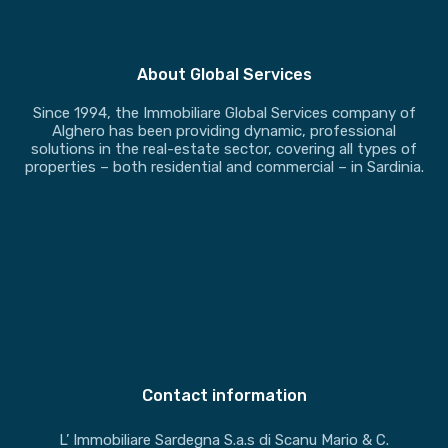
About Global Services
Since 1994, the Immobiliare Global Services company of
Alghero has been providing dynamic, professional
solutions in the real-estate sector, covering all types of
properties – both residential and commercial – in Sardinia.
Contact information
L’ Immobiliare Sardegna S.a.s di Scanu Mario & C.