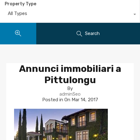
Property Type
All Types
Search
Annunci immobiliari a
Pittulongu
By
adminSeo
Posted in On
Mar 14, 2017