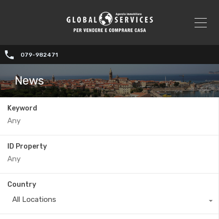
079-982471
News
Keyword
ID Property
Country
All Locations