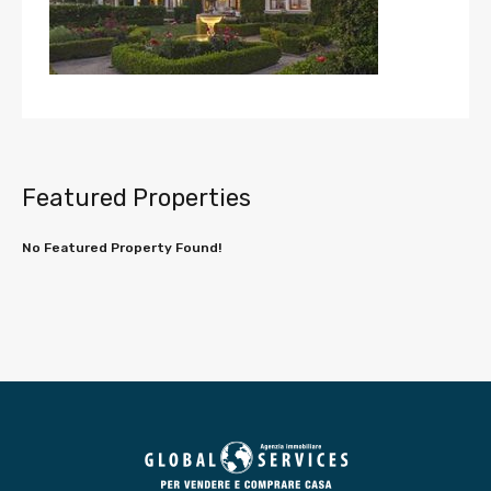
Featured Properties
No Featured Property Found!