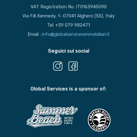
VAT Registration No. IT0163945090
Via F.lli Kennedy, 1- 07041 Alghero (SS), Italy
Tel. +39 079 982471
Email :
info@globalservicesimmobiliari.it
Seguici sui social
Global Services is a sponsor of: