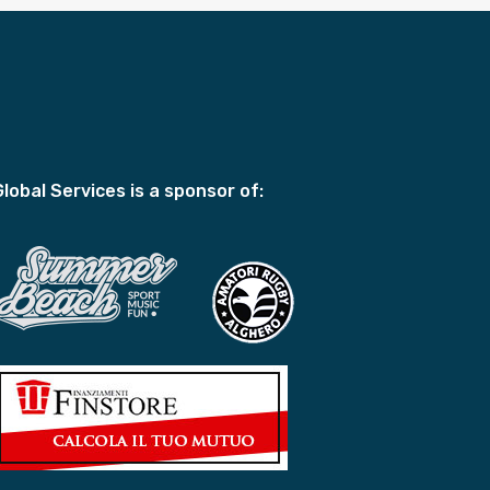
Global Services is a sponsor of: