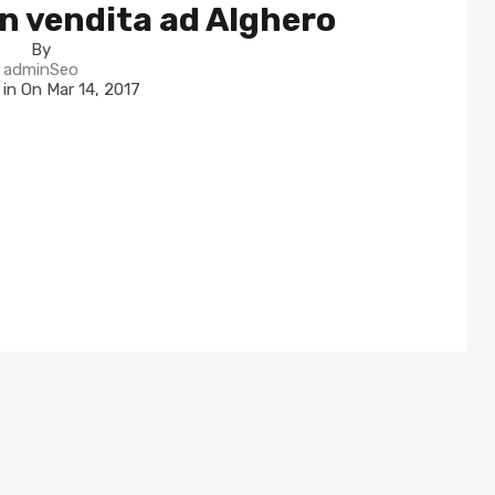
n vendita ad Alghero
By
adminSeo
 in On
Mar 14, 2017