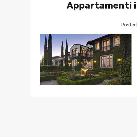
Appartamenti i
Posted