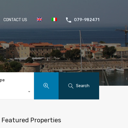
CONTACT US
079-982471
ype
Search
Featured Properties