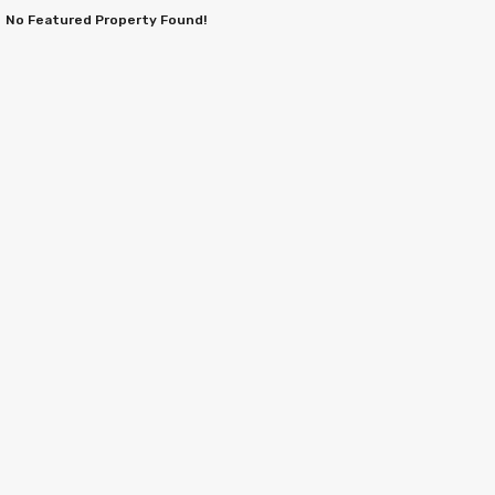
No Featured Property Found!