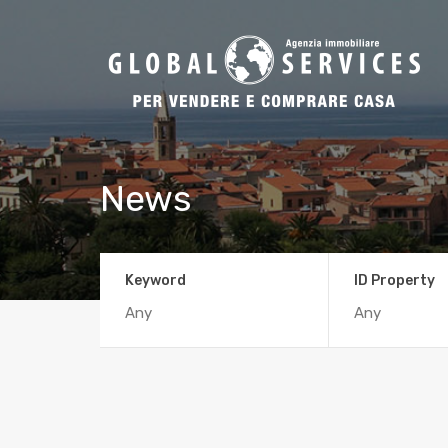
News
Keyword
ID Property