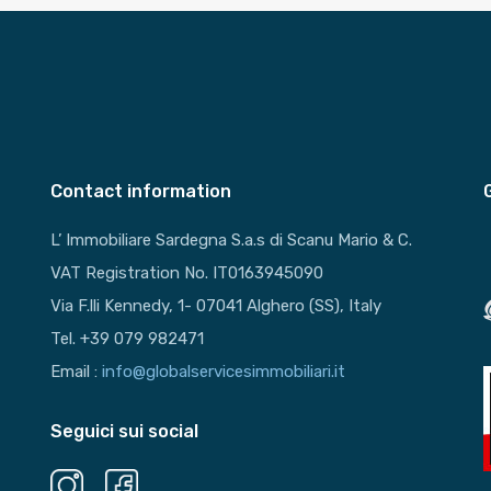
Contact information
L’ Immobiliare Sardegna S.a.s di Scanu Mario & C.
VAT Registration No. IT0163945090
Via F.lli Kennedy, 1- 07041 Alghero (SS), Italy
Tel. +39 079 982471
Email :
info@globalservicesimmobiliari.it
Seguici sui social