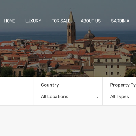
HOME
LUXURY
FOR SALE
ABOUT US
SARDINIA
Country
Property T
All Locations
All Types