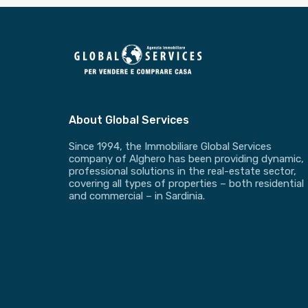
About Global Services
Since 1994, the Immobiliare Global Services
company of Alghero has been providing dynamic,
professional solutions in the real-estate sector,
covering all types of properties – both residential
and commercial – in Sardinia.