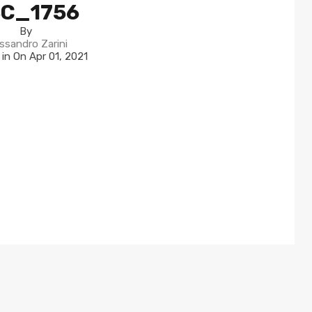
C_1756
By
ssandro Zarini
 in On
Apr 01, 2021