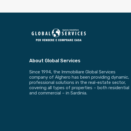
About Global Services
Since 1994, the Immobiliare Global Services
company of Alghero has been providing dynamic,
professional solutions in the real-estate sector,
covering all types of properties – both residential
and commercial – in Sardinia.