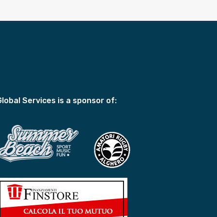
Global Services is a sponsor of: