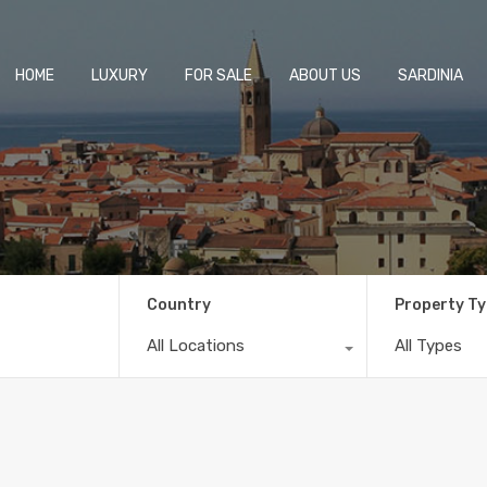
HOME
LUXURY
FOR SALE
ABOUT US
SARDINIA
Country
Property T
All Locations
All Types