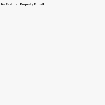
No Featured Property Found!