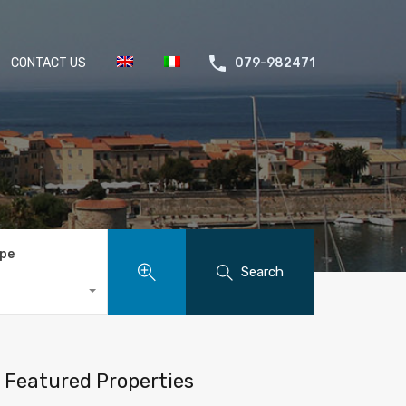
CONTACT US
079-982471
ype
Search
Featured Properties