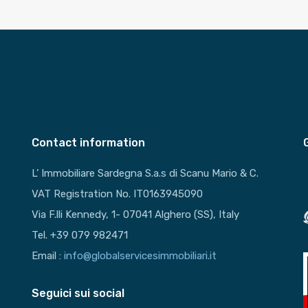
Contact information
L’ Immobiliare Sardegna S.a.s di Scanu Mario & C.
VAT Registration No. IT0163945090
Via F.lli Kennedy, 1- 07041 Alghero (SS), Italy
Tel. +39 079 982471
Email :
info@globalservicesimmobiliari.it
Seguici sui social