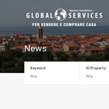
News
Keyword
ID Property