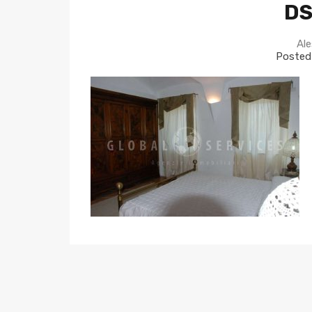
DS
Ale
Posted