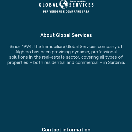
About Global Services
Since 1994, the Immobiliare Global Services company of
Alghero has been providing dynamic, professional
solutions in the real-estate sector, covering all types of
properties – both residential and commercial – in Sardinia.
Contact information