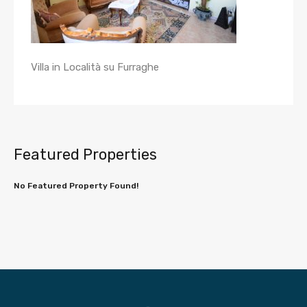
Villa in Località su Furraghe
Featured Properties
No Featured Property Found!