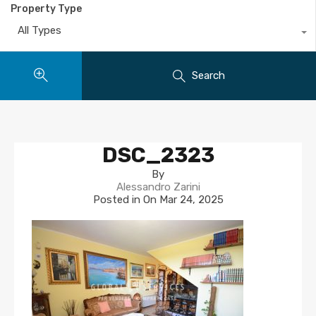
Property Type
All Types
Search
DSC_2323
By
Alessandro Zarini
Posted in On
Mar 24, 2025