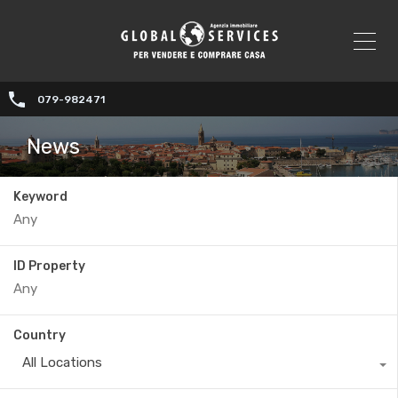
079-982471
News
Keyword
ID Property
Country
All Locations