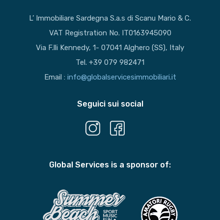
L’ Immobiliare Sardegna S.a.s di Scanu Mario & C.
VAT Registration No. IT0163945090
Via F.lli Kennedy, 1- 07041 Alghero (SS), Italy
Tel. +39 079 982471
Email :
info@globalservicesimmobiliari.it
Seguici sui social
Global Services is a sponsor of: