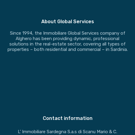
About Global Services
Since 1994, the Immobiliare Global Services company of
Alghero has been providing dynamic, professional
solutions in the real-estate sector, covering all types of
properties – both residential and commercial – in Sardinia.
Contact information
L’ Immobiliare Sardegna S.a.s di Scanu Mario & C.