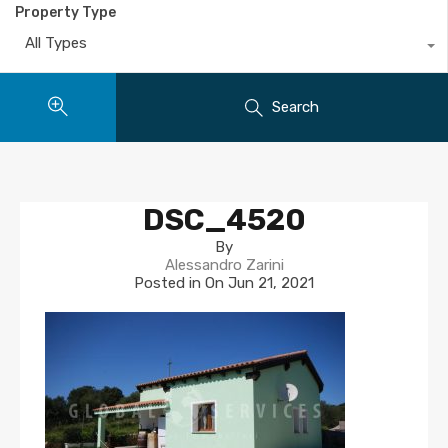
Property Type
All Types
Search
DSC_4520
By
Alessandro Zarini
Posted in On
Jun 21, 2021