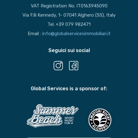
VAT Registration No. IT0163945090
Via F.lli Kennedy, 1- 07041 Alghero (SS), Italy
Tel. +39 079 982471
Email :
info@globalservicesimmobiliari.it
Seguici sui social
Global Services is a sponsor of: