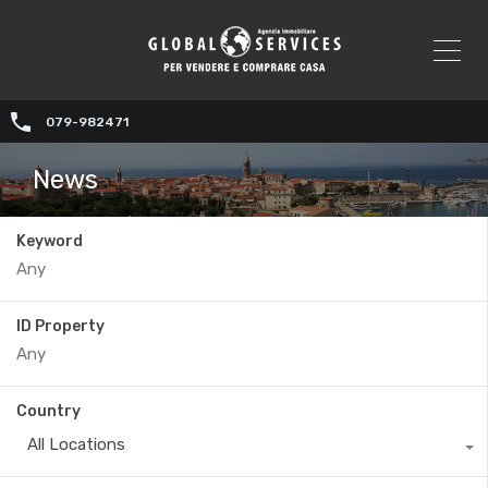
079-982471
News
Keyword
ID Property
Country
All Locations