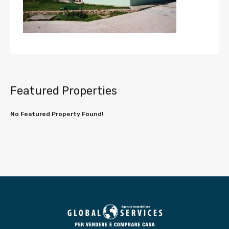
Featured Properties
No Featured Property Found!