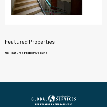
Featured Properties
No Featured Property Found!