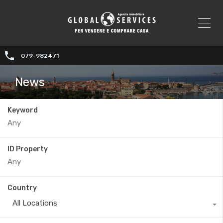
079-982471
News
Keyword
ID Property
Country
All Locations