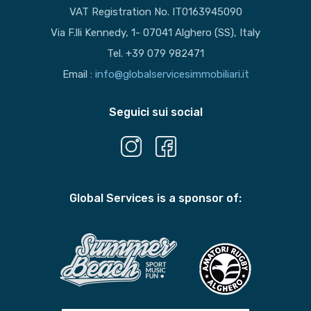
VAT Registration No. IT0163945090
Via F.lli Kennedy, 1- 07041 Alghero (SS), Italy
Tel. +39 079 982471
Email :
info@globalservicesimmobiliari.it
Seguici sui social
Global Services is a sponsor of: