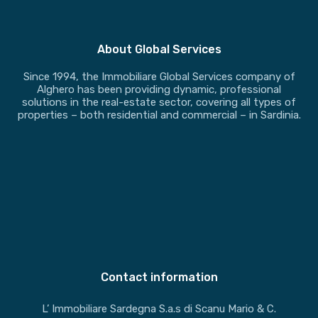
About Global Services
Since 1994, the Immobiliare Global Services company of
Alghero has been providing dynamic, professional
solutions in the real-estate sector, covering all types of
properties – both residential and commercial – in Sardinia.
Contact information
L’ Immobiliare Sardegna S.a.s di Scanu Mario & C.