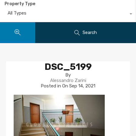
Property Type
All Types
Search
DSC_5199
By
Alessandro Zarini
Posted in On
Sep 14, 2021