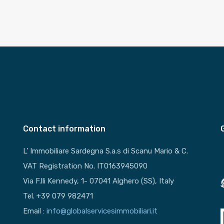
Contact information
L’ Immobiliare Sardegna S.a.s di Scanu Mario & C.
VAT Registration No. IT0163945090
Via F.lli Kennedy, 1- 07041 Alghero (SS), Italy
Tel. +39 079 982471
Email :
info@globalservicesimmobiliari.it