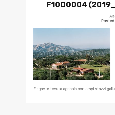
F1000004 (2019
Ale
Posted
Elegante tenuta agricola con ampi stazzi gallu