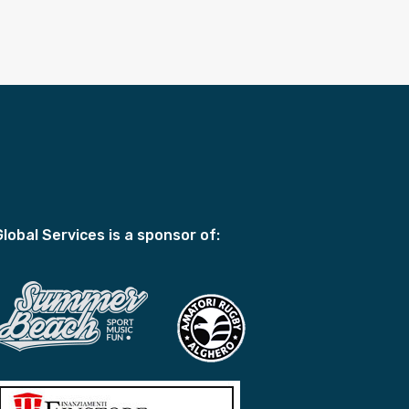
Global Services is a sponsor of: