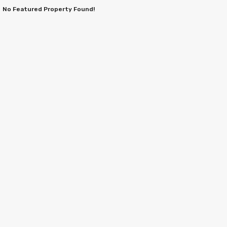
No Featured Property Found!