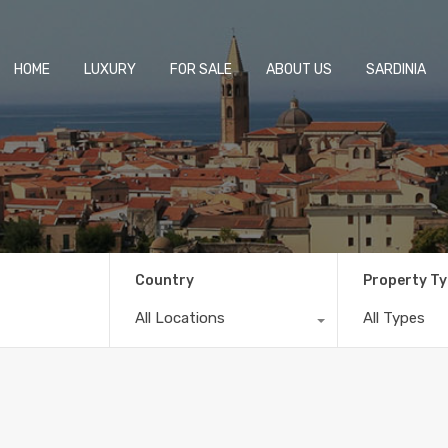
HOME
LUXURY
FOR SALE
ABOUT US
SARDINIA
Country
Property T
All Locations
All Types