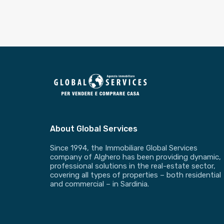
About Global Services
Since 1994, the Immobiliare Global Services
company of Alghero has been providing dynamic,
professional solutions in the real-estate sector,
covering all types of properties – both residential
and commercial – in Sardinia.