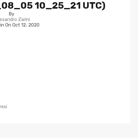
_08_05 10_25_21 UTC)
By
ssandro Zarini
 in On
Oct 12, 2020
resi