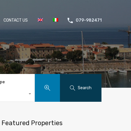
CONTACT US
079-982471
ype
Search
Featured Properties