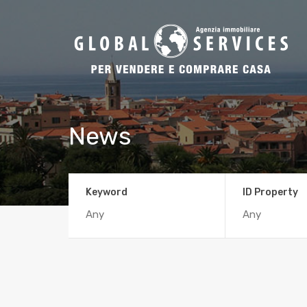
News
Keyword
ID Property