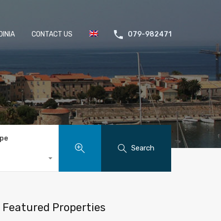
INIA
CONTACT US
079-982471
ype
Search
Featured Properties