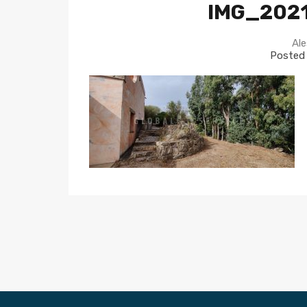
IMG_202
Ale
Posted