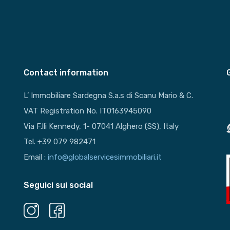
Contact information
L’ Immobiliare Sardegna S.a.s di Scanu Mario & C.
VAT Registration No. IT0163945090
Via F.lli Kennedy, 1- 07041 Alghero (SS), Italy
Tel. +39 079 982471
Email :
info@globalservicesimmobiliari.it
Seguici sui social