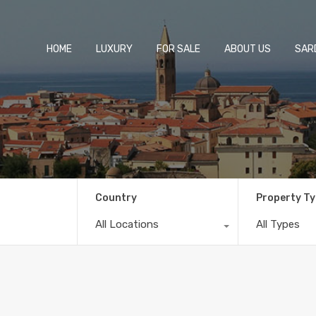
HOME
LUXURY
FOR SALE
ABOUT US
SARD
Country
Property T
All Locations
All Types