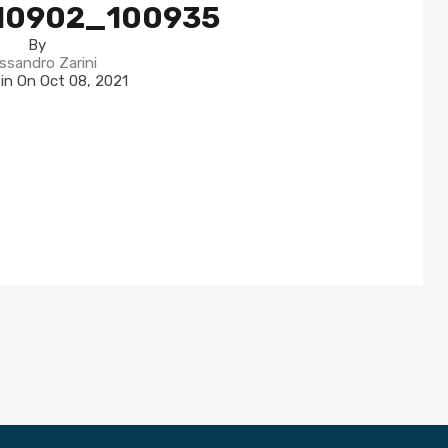
10902_100935
By
ssandro Zarini
 in On
Oct 08, 2021