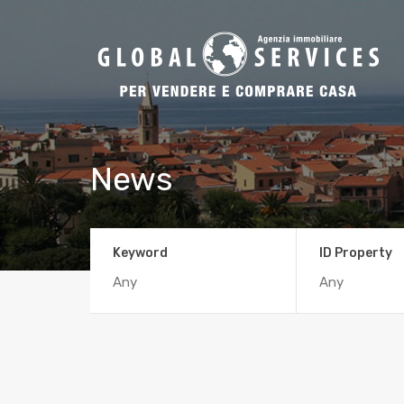
News
Keyword
ID Property