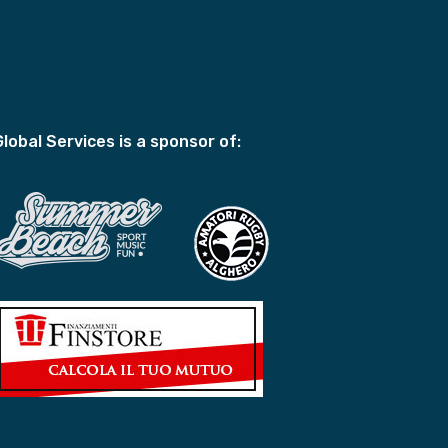
Global Services is a sponsor of: