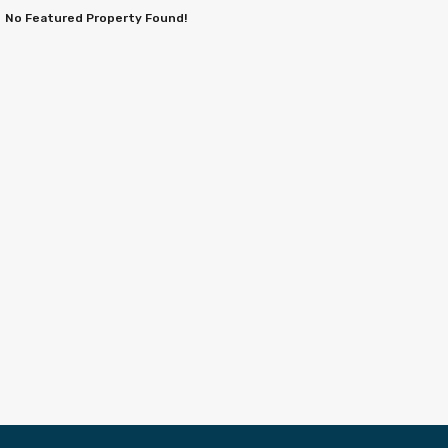
No Featured Property Found!