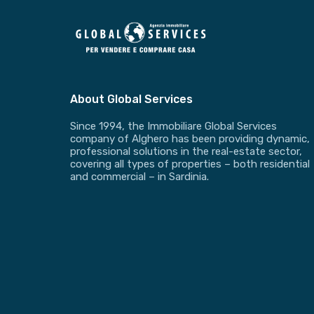
About Global Services
Since 1994, the Immobiliare Global Services
company of Alghero has been providing dynamic,
professional solutions in the real-estate sector,
covering all types of properties – both residential
and commercial – in Sardinia.