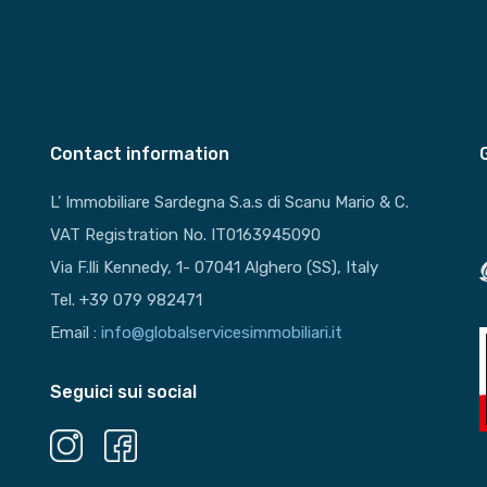
Contact information
L’ Immobiliare Sardegna S.a.s di Scanu Mario & C.
VAT Registration No. IT0163945090
Via F.lli Kennedy, 1- 07041 Alghero (SS), Italy
Tel. +39 079 982471
Email :
info@globalservicesimmobiliari.it
Seguici sui social