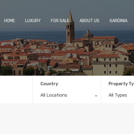
HOME
LUXURY
FOR SALE
ABOUT US
SARDINIA
Country
Property T
All Locations
All Types