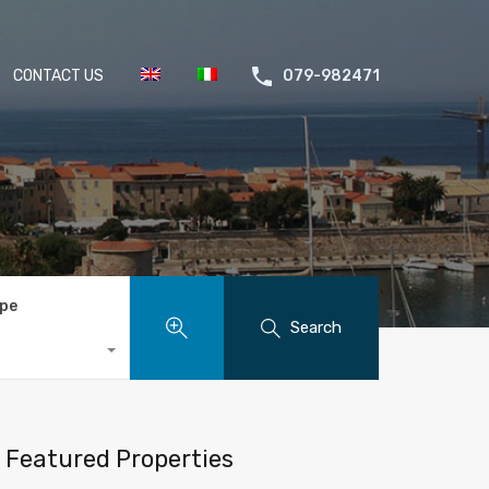
CONTACT US
079-982471
ype
Search
Featured Properties