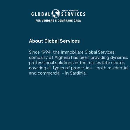
About Global Services
Since 1994, the Immobiliare Global Services
company of Alghero has been providing dynamic,
professional solutions in the real-estate sector,
covering all types of properties – both residential
and commercial – in Sardinia.