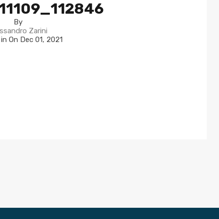
11109_112846
By
ssandro Zarini
 in On
Dec 01, 2021