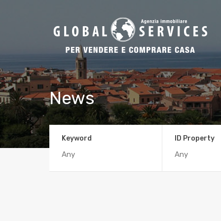
News
Keyword
ID Property