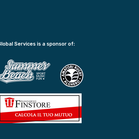
Global Services is a sponsor of: