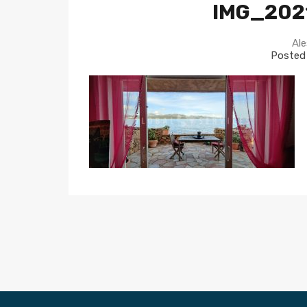
IMG_202
Ale
Posted