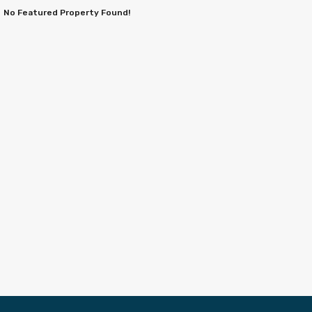
No Featured Property Found!