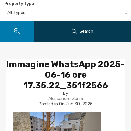
Property Type
All Types
Search
Immagine WhatsApp 2025-
06-16 ore
17.35.22_351f2566
By
Alessandro Zarini
Posted in On
Jun 30, 2025