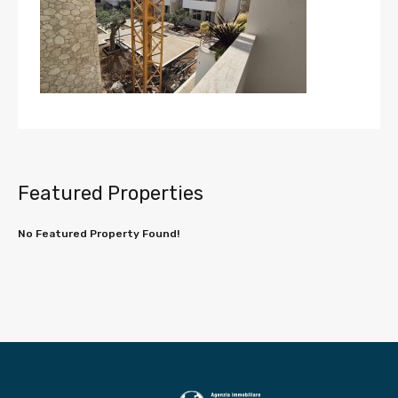
Featured Properties
No Featured Property Found!