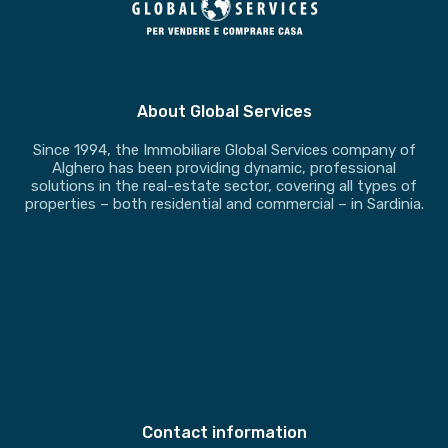
About Global Services
Since 1994, the Immobiliare Global Services company of
Alghero has been providing dynamic, professional
solutions in the real-estate sector, covering all types of
properties – both residential and commercial – in Sardinia.
Contact information