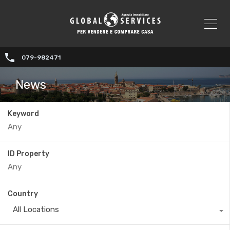
079-982471
News
Keyword
ID Property
Country
All Locations