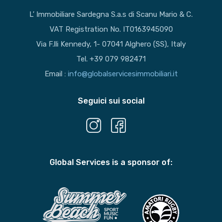
L’ Immobiliare Sardegna S.a.s di Scanu Mario & C.
VAT Registration No. IT0163945090
Via F.lli Kennedy, 1- 07041 Alghero (SS), Italy
Tel. +39 079 982471
Email :
info@globalservicesimmobiliari.it
Seguici sui social
Global Services is a sponsor of: