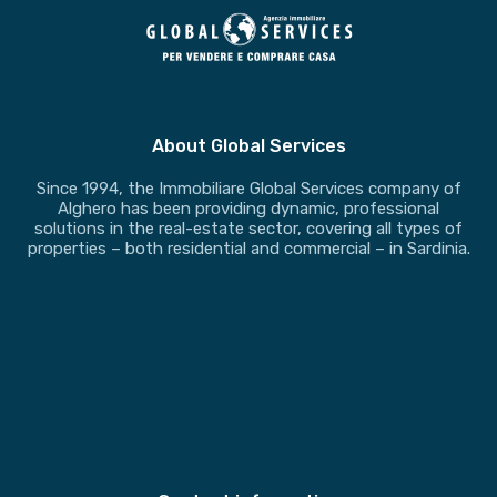
About Global Services
Since 1994, the Immobiliare Global Services company of
Alghero has been providing dynamic, professional
solutions in the real-estate sector, covering all types of
properties – both residential and commercial – in Sardinia.