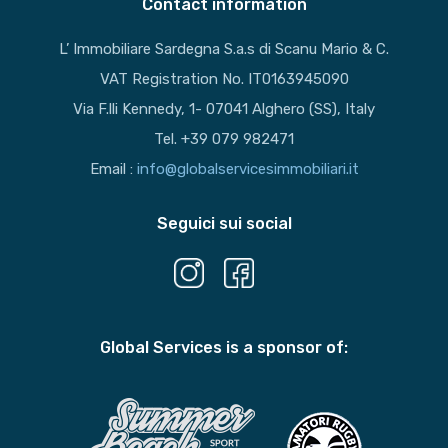
Contact information
L’ Immobiliare Sardegna S.a.s di Scanu Mario & C.
VAT Registration No. IT0163945090
Via F.lli Kennedy, 1- 07041 Alghero (SS), Italy
Tel. +39 079 982471
Email :
info@globalservicesimmobiliari.it
Seguici sui social
Global Services is a sponsor of: