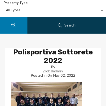
Property Type
All Types
Search
Polisportiva Sottorete
2022
By
globaladmin
Posted in On
May 02, 2022