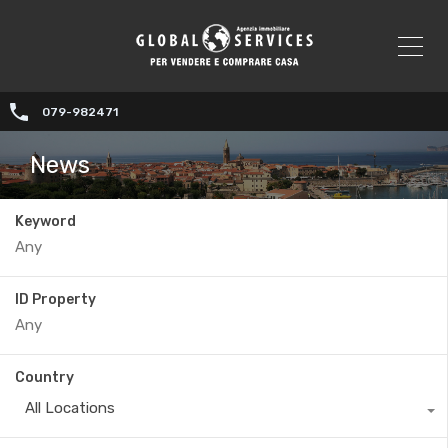
079-982471
News
Keyword
ID Property
Country
All Locations