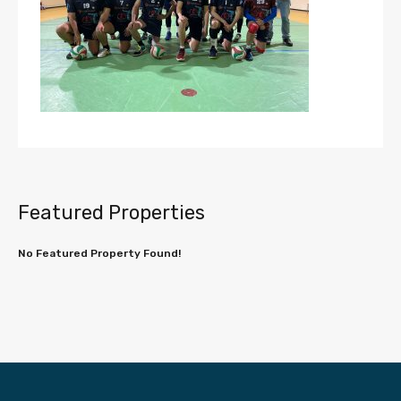
Featured Properties
No Featured Property Found!